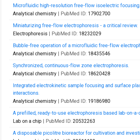
Microfluidic high-resolution free-flow isoelectric focusing
Analytical chemistry
| PubMed ID:
17902700
Miniaturizing free-flow electrophoresis - a critical review.
Electrophoresis
| PubMed ID:
18232029
Bubble-free operation of a microfluidic free-flow electrop
Analytical chemistry
| PubMed ID:
18435546
Synchronized, continuous-flow zone electrophoresis.
Analytical chemistry
| PubMed ID:
18620428
Integrated electrokinetic sample focusing and surface p
interactions.
Analytical chemistry
| PubMed ID:
19186980
A prefilled, ready-to-use electrophoresis based lab-on-a-c
Lab on a chip
| PubMed ID:
20532263
A disposable picolitre bioreactor for cultivation and investi