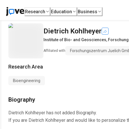
Research
Education
Business
Dietrich Kohlheyer
Institute of Bio- and Geosciences
,
Forschung
Forschungszentrum Juelich Gm
Affiliated with
Research Area
Bioengineering
Biography
Dietrich Kohlheyer
has not added Biography.
If you are
Dietrich Kohlheyer
and would like to personalize t