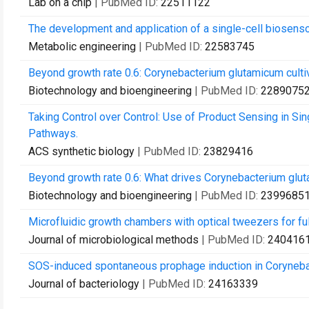
Lab on a chip
| PubMed ID:
22511122
The development and application of a single-cell biosenso
Metabolic engineering
| PubMed ID:
22583745
Beyond growth rate 0.6: Corynebacterium glutamicum cultiv
Biotechnology and bioengineering
| PubMed ID:
2289075
Taking Control over Control: Use of Product Sensing in Si
Pathways.
ACS synthetic biology
| PubMed ID:
23829416
Beyond growth rate 0.6: What drives Corynebacterium glut
Biotechnology and bioengineering
| PubMed ID:
2399685
Microfluidic growth chambers with optical tweezers for full
Journal of microbiological methods
| PubMed ID:
240416
SOS-induced spontaneous prophage induction in Corynebact
Journal of bacteriology
| PubMed ID:
24163339