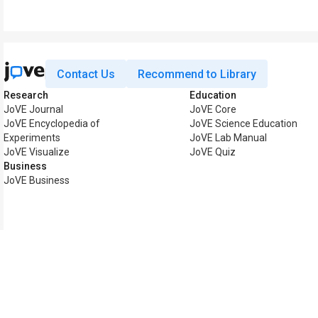
Contact Us
Recommend to Library
Research
Education
JoVE Journal
JoVE Core
JoVE Encyclopedia of
JoVE Science Education
Experiments
JoVE Lab Manual
JoVE Visualize
JoVE Quiz
Business
JoVE Business
Copyright © 2026 MyJoV