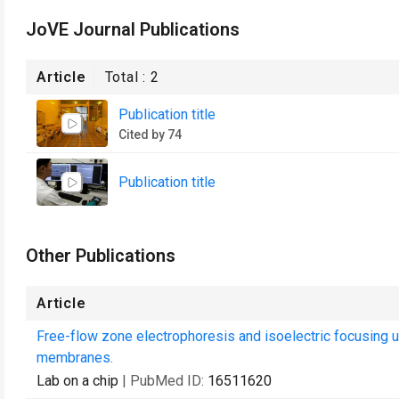
JoVE Journal Publications
Article
Total :
2
Publication title
Cited by 74
Publication title
Other Publications
Article
Free-flow zone electrophoresis and isoelectric focusing 
membranes.
Lab on a chip
| PubMed ID:
16511620