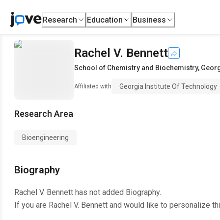
Research
Education
Business
Rachel V. Bennett
School of Chemistry and Biochemistry
,
Georg
Georgia Institute Of Technology
Affiliated with
Research Area
Bioengineering
Biography
Rachel V. Bennett
has not added Biography.
If you are
Rachel V. Bennett
and would like to personalize th