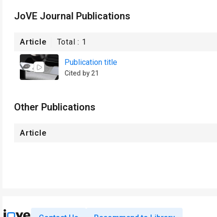
JoVE Journal Publications
Article
Total :
1
Publication title
Cited by 21
Other Publications
Article