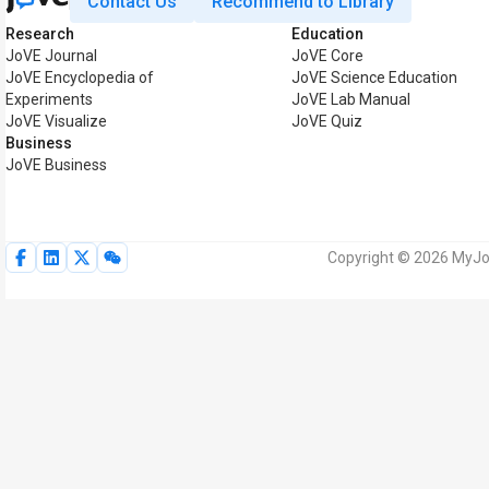
Contact Us
Recommend to Library
Research
Education
JoVE Journal
JoVE Core
JoVE Encyclopedia of
JoVE Science Education
Experiments
JoVE Lab Manual
JoVE Visualize
JoVE Quiz
Business
JoVE Business
Copyright © 2026 MyJoV