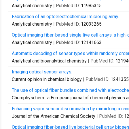
Analytical chemistry
| PubMed ID:
11985315
Fabrication of an optoelectrochemical microring array.
Analytical chemistry
| PubMed ID:
12033265
Optical imaging fiber-based single live cell arrays: a high-
Analytical chemistry
| PubMed ID:
12141663
Automatic decoding of sensor types within randomly ordere
Analytical and bioanalytical chemistry
| PubMed ID:
12194
Imaging optical sensor arrays.
Current opinion in chemical biology
| PubMed ID:
1241355
The use of optical fiber bundles combined with electroche
Chemphyschem : a European journal of chemical physics a
Enhancing vapor sensor discrimination by mimicking a cani
Journal of the American Chemical Society
| PubMed ID:
1
Optical imaging fiber-based live bacterial cell array biosen