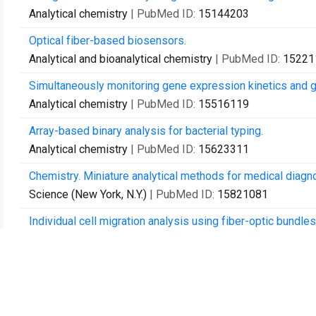
Analytical chemistry
| PubMed ID:
15144203
Optical fiber-based biosensors.
Analytical and bioanalytical chemistry
| PubMed ID:
15221
Simultaneously monitoring gene expression kinetics and gen
Analytical chemistry
| PubMed ID:
15516119
Array-based binary analysis for bacterial typing.
Analytical chemistry
| PubMed ID:
15623311
Chemistry. Miniature analytical methods for medical diagno
Science (New York, N.Y.)
| PubMed ID:
15821081
Individual cell migration analysis using fiber-optic bundles
Analytical and bioanalytical chemistry
| PubMed ID:
15900
Personalized exposure assessment: promising approaches
Environmental health perspectives
| PubMed ID:
1600237
Detection of Salmonella spp. using microsphere-based, fi