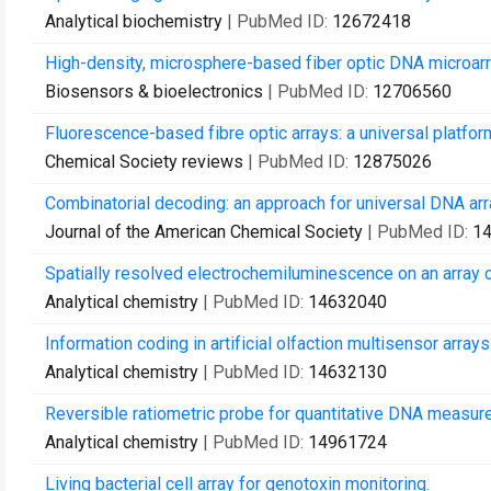
Analytical biochemistry
| PubMed ID:
12672418
High-density, microsphere-based fiber optic DNA microarr
Biosensors & bioelectronics
| PubMed ID:
12706560
Fluorescence-based fibre optic arrays: a universal platfor
Chemical Society reviews
| PubMed ID:
12875026
Combinatorial decoding: an approach for universal DNA arra
Journal of the American Chemical Society
| PubMed ID:
1
Spatially resolved electrochemiluminescence on an array o
Analytical chemistry
| PubMed ID:
14632040
Information coding in artificial olfaction multisensor arrays
Analytical chemistry
| PubMed ID:
14632130
Reversible ratiometric probe for quantitative DNA measur
Analytical chemistry
| PubMed ID:
14961724
Living bacterial cell array for genotoxin monitoring.