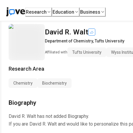
Research
Education
Business
David R. Walt
Department of Chemistry
,
Tufts University
Tufts University
Wyss Instit
Affiliated with
Research Area
Chemistry
Biochemistry
Biography
David R. Walt
has not added Biography.
If you are
David R. Walt
and would like to personalize this p