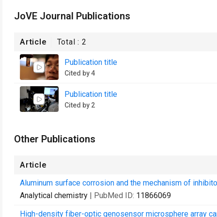
JoVE Journal Publications
Article
Total :
2
Publication title
Cited by 4
Publication title
Cited by 2
Other Publications
Article
Aluminum surface corrosion and the mechanism of inhibitor
Analytical chemistry
| PubMed ID:
11866069
High-density fiber-optic genosensor microsphere array ca