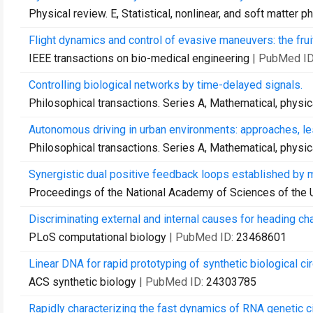
Physical review. E, Statistical, nonlinear, and soft matter p
Flight dynamics and control of evasive maneuvers: the fruit
IEEE transactions on bio-medical engineering
| PubMed I
Controlling biological networks by time-delayed signals.
Philosophical transactions. Series A, Mathematical, physi
Autonomous driving in urban environments: approaches, l
Philosophical transactions. Series A, Mathematical, physi
Synergistic dual positive feedback loops established by 
Proceedings of the National Academy of Sciences of the 
Discriminating external and internal causes for heading cha
PLoS computational biology
| PubMed ID:
23468601
Linear DNA for rapid prototyping of synthetic biological ci
ACS synthetic biology
| PubMed ID:
24303785
Rapidly characterizing the fast dynamics of RNA genetic cir