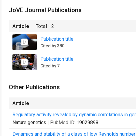
JoVE Journal Publications
Article
Total :
2
Publication title
Cited by 380
Publication title
Cited by 7
Other Publications
Article
Regulatory activity revealed by dynamic correlations in g
Nature genetics
| PubMed ID:
19029898
Dynamics and stability of a class of low Reynolds number