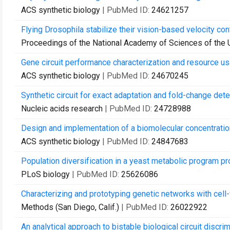
ACS synthetic biology
| PubMed ID:
24621257
Flying Drosophila stabilize their vision-based velocity con
Proceedings of the National Academy of Sciences of the 
Gene circuit performance characterization and resource usa
ACS synthetic biology
| PubMed ID:
24670245
Synthetic circuit for exact adaptation and fold-change dete
Nucleic acids research
| PubMed ID:
24728988
Design and implementation of a biomolecular concentration
ACS synthetic biology
| PubMed ID:
24847683
Population diversification in a yeast metabolic program pr
PLoS biology
| PubMed ID:
25626086
Characterizing and prototyping genetic networks with cell-f
Methods (San Diego, Calif.)
| PubMed ID:
26022922
An analytical approach to bistable biological circuit discri