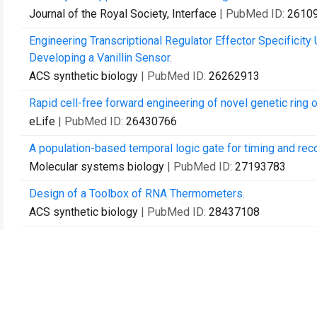
Journal of the Royal Society, Interface
| PubMed ID:
2610
Engineering Transcriptional Regulator Effector Specificity
Developing a Vanillin Sensor.
ACS synthetic biology
| PubMed ID:
26262913
Rapid cell-free forward engineering of novel genetic ring o
eLife
| PubMed ID:
26430766
A population-based temporal logic gate for timing and rec
Molecular systems biology
| PubMed ID:
27193783
Design of a Toolbox of RNA Thermometers.
ACS synthetic biology
| PubMed ID:
28437108
Recursively constructing analytic expressions for equilibr
Journal of the Royal Society, Interface
| PubMed ID:
2856
Biophysical Constraints Arising from Compositional Conte
Cell systems
| PubMed ID:
28734826