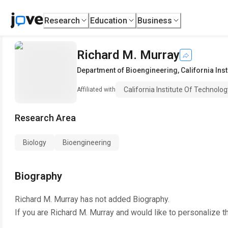
Research
Education
Business
Richard M. Murray
Department of Bioengineering
,
California Ins
California Institute Of Technolog
Affiliated with
Research Area
Biology
Bioengineering
Biography
Richard M. Murray
has not added Biography.
If you are
Richard M. Murray
and would like to personalize t