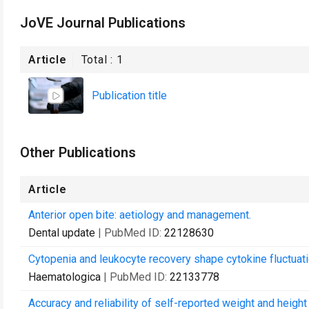
JoVE Journal Publications
Article
Total :
1
Publication title
Other Publications
Article
Anterior open bite: aetiology and management.
Dental update
| PubMed ID:
22128630
Cytopenia and leukocyte recovery shape cytokine fluctuati
Haematologica
| PubMed ID:
22133778
Accuracy and reliability of self-reported weight and height 