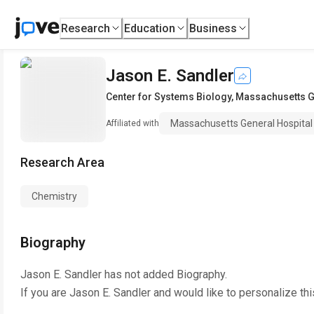
Research
Education
Business
Jason E. Sandler
Center for Systems Biology
,
Massachusetts G
Massachusetts General Hospital
Affiliated with
Research Area
Chemistry
Biography
Jason E. Sandler
has not added Biography.
If you are
Jason E. Sandler
and would like to personalize th