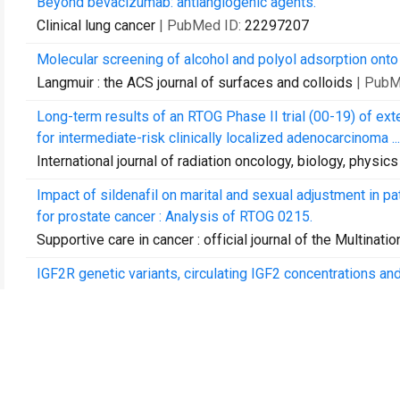
Beyond bevacizumab: antiangiogenic agents.
Clinical lung cancer
| PubMed ID:
22297207
Molecular screening of alcohol and polyol adsorption onto
Langmuir : the ACS journal of surfaces and colloids
| PubM
Long-term results of an RTOG Phase II trial (00-19) of e
for intermediate-risk clinically localized adenocarcinoma ...
International journal of radiation oncology, biology, physics
Impact of sildenafil on marital and sexual adjustment in p
for prostate cancer : Analysis of RTOG 0215.
Supportive care in cancer : official journal of the Multinat
IGF2R genetic variants, circulating IGF2 concentrations an
Disease markers
| PubMed ID:
22377707
Effective dose reduction to cardiac structures using pr
International journal of radiation oncology, biology, physics
Enhancement of the Kondo effect through Rashba spin-orbi