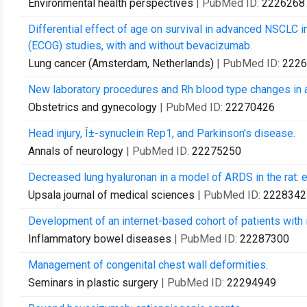
Environmental health perspectives
| PubMed ID:
2226268
Differential effect of age on survival in advanced NSCLC
(ECOG) studies, with and without bevacizumab.
Lung cancer (Amsterdam, Netherlands)
| PubMed ID:
2226
New laboratory procedures and Rh blood type changes in
Obstetrics and gynecology
| PubMed ID:
22270426
Head injury, Î±-synuclein Rep1, and Parkinson's disease.
Annals of neurology
| PubMed ID:
22275250
Decreased lung hyaluronan in a model of ARDS in the rat: ef
Upsala journal of medical sciences
| PubMed ID:
2228342
Development of an internet-based cohort of patients with 
Inflammatory bowel diseases
| PubMed ID:
22287300
Management of congenital chest wall deformities.
Seminars in plastic surgery
| PubMed ID:
22294949