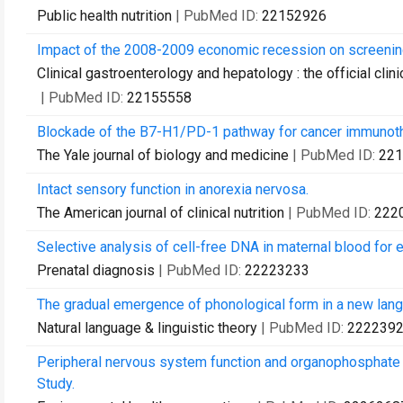
Public health nutrition
| PubMed ID:
22152926
Impact of the 2008-2009 economic recession on screening
Clinical gastroenterology and hepatology : the official clin
| PubMed ID:
22155558
Blockade of the B7-H1/PD-1 pathway for cancer immunoth
The Yale journal of biology and medicine
| PubMed ID:
221
Intact sensory function in anorexia nervosa.
The American journal of clinical nutrition
| PubMed ID:
222
Selective analysis of cell-free DNA in maternal blood for e
Prenatal diagnosis
| PubMed ID:
22223233
The gradual emergence of phonological form in a new lan
Natural language & linguistic theory
| PubMed ID:
222239
Peripheral nervous system function and organophosphate p
Study.