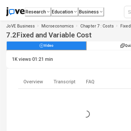
Research
Education
Business
JoVE Business
Microeconomics
Chapter 7 : Costs
Fixed
7.2
Fixed and Variable Cost
Video
Qui
·
1K
views
01:21
min
Overview
Transcript
FAQ
Loading...