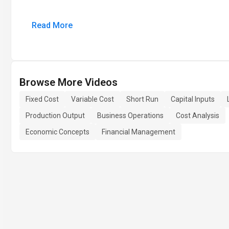
Read More
Browse More Videos
Fixed Cost
Variable Cost
Short Run
Capital Inputs
Production Output
Business Operations
Cost Analysis
Economic Concepts
Financial Management