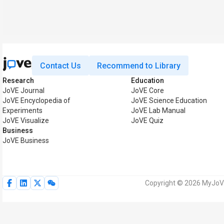
Contact Us
Recommend to Library
Research
Education
JoVE Journal
JoVE Core
JoVE Encyclopedia of
JoVE Science Education
Experiments
JoVE Lab Manual
JoVE Visualize
JoVE Quiz
Business
JoVE Business
Copyright © 2026 MyJoVE 