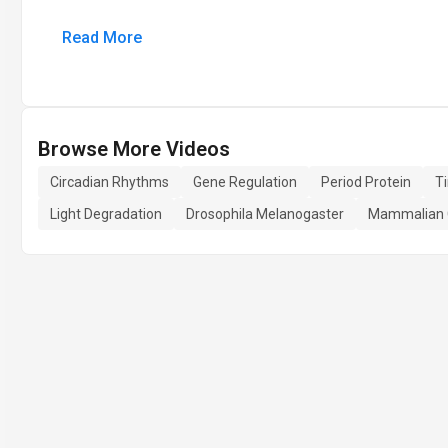
Read More
Browse More Videos
Circadian Rhythms
Gene Regulation
Period Protein
T
Light Degradation
Drosophila Melanogaster
Mammalian C