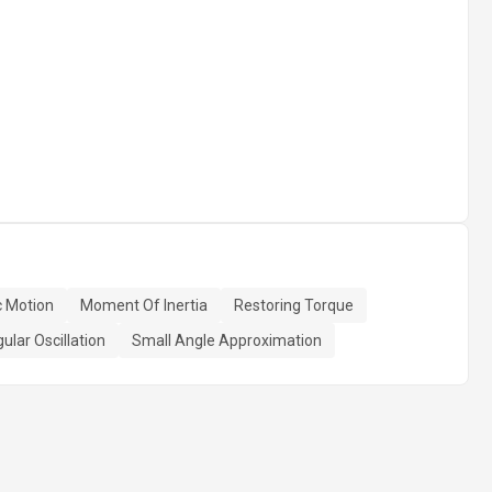
 Motion
Moment Of Inertia
Restoring Torque
ular Oscillation
Small Angle Approximation