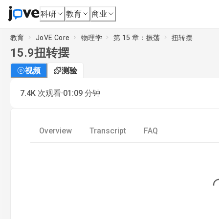
科研
教育
商业
教育
JoVE Core
物理学
第 15 章：振荡
扭转摆
15.9
扭转摆
视频
测验
·
7.4K
次观看
01:09
分钟
Overview
Transcript
FAQ
Loading