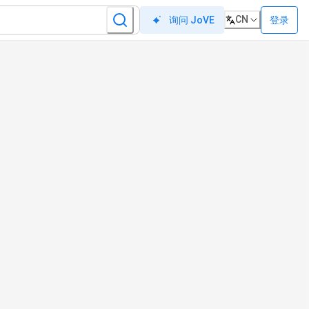
CN
登录
询问 JoVE