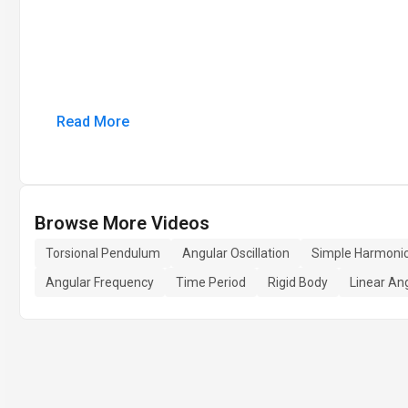
Read More
Browse More Videos
Torsional Pendulum
Angular Oscillation
Simple Harmonic
Angular Frequency
Time Period
Rigid Body
Linear Ang