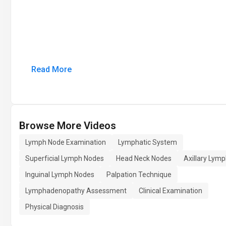
Read More
Browse More Videos
Lymph Node Examination
Lymphatic System
Superficial Lymph Nodes
Head Neck Nodes
Axillary Lym
Inguinal Lymph Nodes
Palpation Technique
Lymphadenopathy Assessment
Clinical Examination
Physical Diagnosis