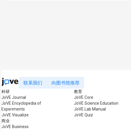
联系我们
向图书馆推荐
科研
教育
JoVE Journal
JoVE Core
JoVE Encyclopedia of
JoVE Science Education
Experiments
JoVE Lab Manual
JoVE Visualize
JoVE Quiz
商业
JoVE Business