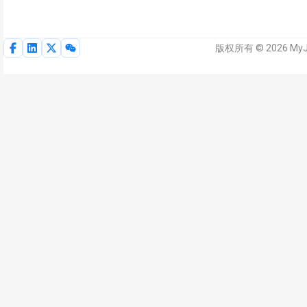
版权所有 © 2026 My