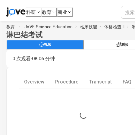
科研
教育
商业
教育
JoVE Science Education
临床技能
体格检查 II
淋巴结考试
视频
测验
·
0
次观看
08:06
分钟
Overview
Procedure
Transcript
FAQ
Loading...