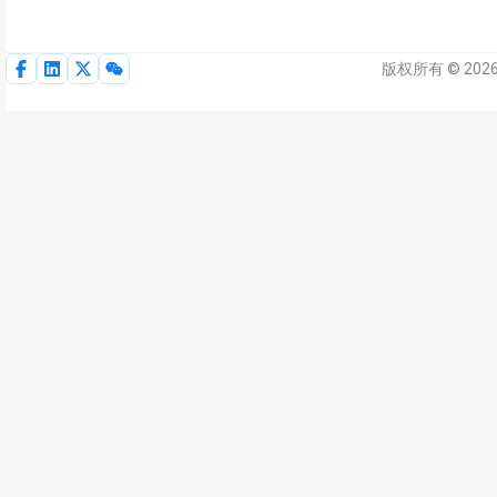
版权所有 © 2026