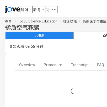
科研
教育
商业
教育
JoVE Science Education
临床技能
急诊医学与重症
劣质空气积聚
视频
·
0
次观看
08:56
分钟
Overview
Procedure
Transcript
FAQ
Loading...