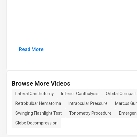
Read More
Browse More Videos
Lateral Canthotomy
Inferior Cantholysis
Orbital Compar
Retrobulbar Hematoma
Intraocular Pressure
Marcus Gun
Swinging Flashlight Test
Tonometry Procedure
Emergen
Globe Decompression