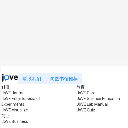
联系我们
向图书馆推荐
科研
教育
JoVE Journal
JoVE Core
JoVE Encyclopedia of
JoVE Science Education
Experiments
JoVE Lab Manual
JoVE Visualize
JoVE Quiz
商业
JoVE Business