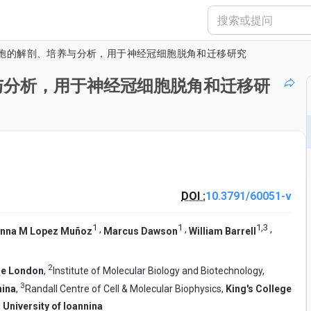
胞的解剖、培养与分析，用于神经冠细胞脱角和迁移研究
与分析，用于神经冠细胞脱角和迁移研
DOI :
10.3791/60051-v
1
1
1
,
3
,
,
,
nna M Lopez Muñoz
Marcus Dawson
William Barrell
2
ge London
,
Institute of Molecular Biology and Biotechnology,
3
nina
,
Randall Centre of Cell & Molecular Biophysics,
King's College
,
University of Ioannina