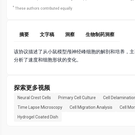
*
These authors contributed equally
摘要
文字稿
洞察
生物制药洞察
该协议描述了从小鼠模型颅神经峰细胞的解剖和培养，主
分析了速度和细胞形状的变化。
探索更多视频
Neural Crest Cells
Primary Cell Culture
Cell Delaminatio
Time Lapse Microscopy
Cell Migration Analysis
Cell Mo
Hydrogel Coated Dish