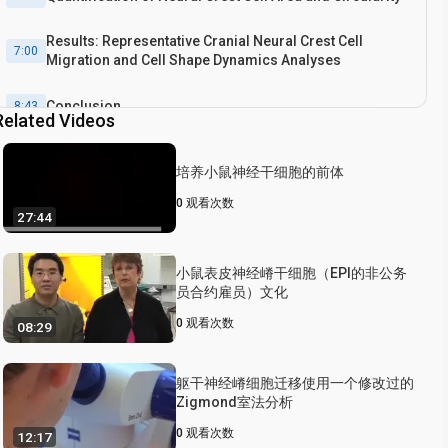
Results: Representative Cranial Neural Crest Cell
7:00
Migration and Cell Shape Dynamics Analyses
Conclusion
8:43
Related Videos
培养小鼠神经干细胞的前体
0
观看次数
27:44
小鼠表皮神经嵴干细胞（EPI的非公务
员合约雇员）文化
0
观看次数
08:29
躯干神经嵴细胞迁移使用一个修改过的
Zigmond室法分析
0
观看次数
12:17