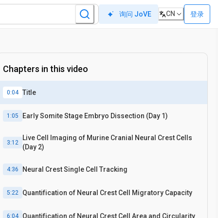
CN
登录
询问 JoVE
Chapters in this video
Title
0:04
Early Somite Stage Embryo Dissection (Day 1)
1:05
Live Cell Imaging of Murine Cranial Neural Crest Cells
3:12
(Day 2)
Neural Crest Single Cell Tracking
4:36
Quantification of Neural Crest Cell Migratory Capacity
5:22
Quantification of Neural Crest Cell Area and Circularity
6:04