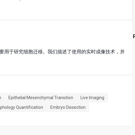
要用于研究细胞迁移。我们描述了使用的实时成像技术，并
n
Epithelial Mesenchymal Transition
Live Imaging
rphology Quantification
Embryo Dissection