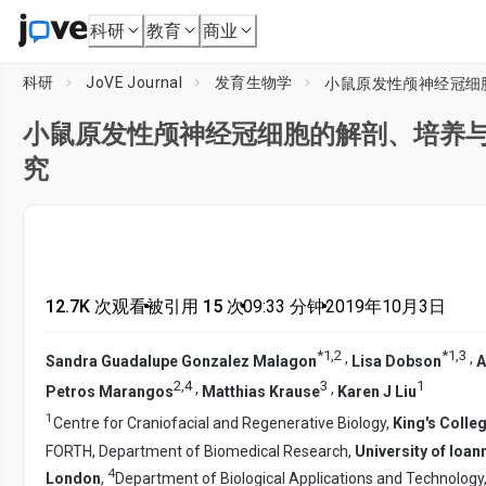
科研
教育
商业
科研
JoVE Journal
发育生物学
小鼠原发性颅神经冠细
小鼠原发性颅神经冠细胞的解剖、培养
究
12.7K 次观看
•
被引用 15 次
•
09:33
分钟
•
2019年10月3日
*
1
,
2
*
1
,
3
,
,
Sandra Guadalupe Gonzalez Malagon
Lisa Dobson
A
2
,
4
3
1
,
,
Petros Marangos
Matthias Krause
Karen J Liu
1
Centre for Craniofacial and Regenerative Biology,
King's Colle
FORTH, Department of Biomedical Research,
University of Ioan
4
London
,
Department of Biological Applications and Technology