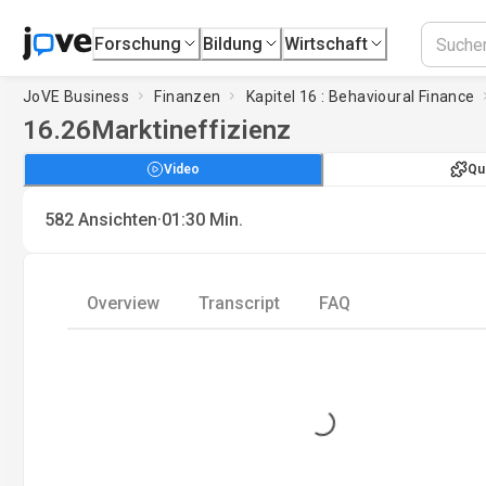
Forschung
Bildung
Wirtschaft
JoVE Business
Finanzen
Kapitel 16 : Behavioural Finance
16.26
Marktineffizienz
Video
Qu
·
582
Ansichten
01:30
Min.
Overview
Transcript
FAQ
Loading...