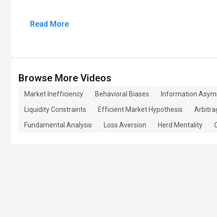
Read More
Browse More Videos
Market Inefficiency
Behavioral Biases
Information Asy
Liquidity Constraints
Efficient Market Hypothesis
Arbitra
Fundamental Analysis
Loss Aversion
Herd Mentality