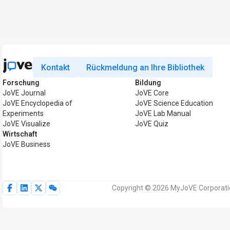
Kontakt
Rückmeldung an Ihre Bibliothek
Forschung
Bildung
JoVE Journal
JoVE Core
JoVE Encyclopedia of
JoVE Science Education
Experiments
JoVE Lab Manual
JoVE Visualize
JoVE Quiz
Wirtschaft
JoVE Business
Copyright © 2026 MyJoVE Corporatio