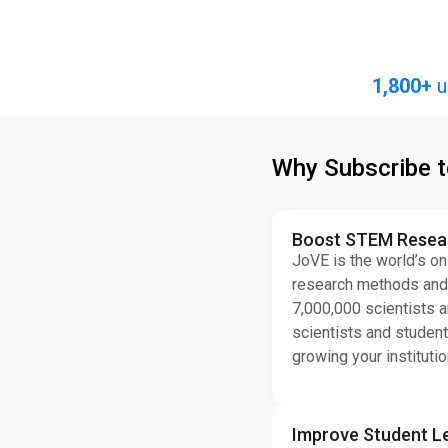
1,800+
u
Why Subscribe 
Boost STEM Researc
JoVE is the world’s on
research methods and 
7,000,000 scientists a
scientists and student
growing your institutio
Improve Student L