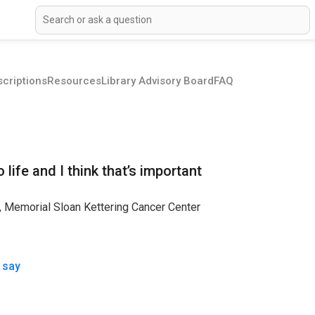
criptions
Resources
Library Advisory Board
FAQ
life and I think that’s important
s, Memorial Sloan Kettering Cancer Center
 say