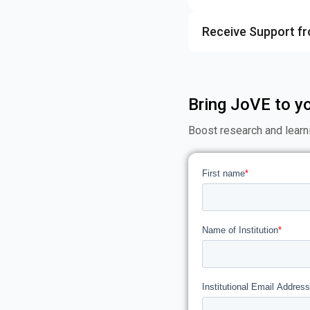
Receive Support f
Bring JoVE to yo
Boost research and learn