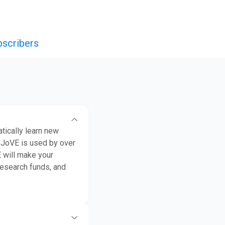
bscribers
tically learn new
 JoVE is used by over
E will make your
research funds, and