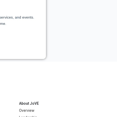
About JoVE
Overview