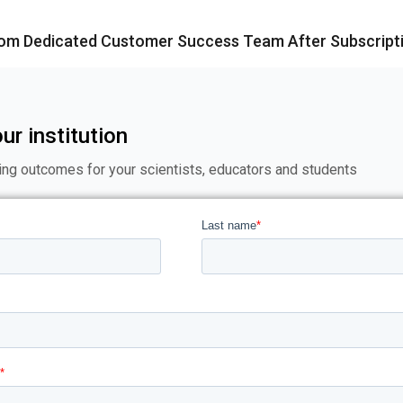
rom Dedicated Customer Success Team After Subscript
ur institution
ing outcomes for your scientists, educators and students