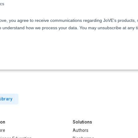
ibrary
ion
Solutions
ore
Authors