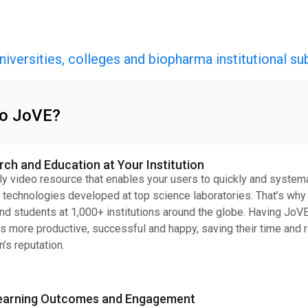
niversities, colleges and biopharma institutional su
to JoVE?
h and Education at Your Institution
ly video resource that enables your users to quickly and systema
technologies developed at top science laboratories. That’s why
nd students at 1,000+ institutions around the globe. Having JoV
s more productive, successful and happy, saving their time and 
n’s reputation.
earning Outcomes and Engagement