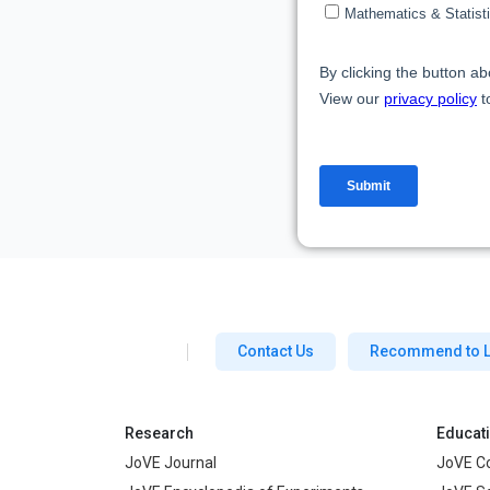
Contact Us
Recommend to L
Research
Educat
JoVE Journal
JoVE C