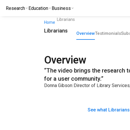
Research
Education
Business
Librarians
Home
Librarians
Overview
Testimonials
Subs
Overview
“The video brings the research to 
for a user community.”
Donna Gibson
|
Director of Library Service
See what Librarians