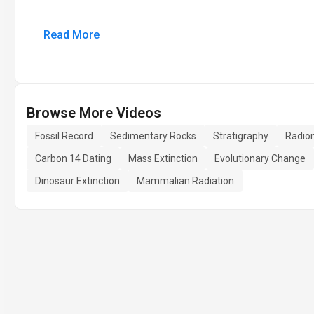
Read More
Browse More Videos
Fossil Record
Sedimentary Rocks
Stratigraphy
Radiom
Carbon 14 Dating
Mass Extinction
Evolutionary Change
Dinosaur Extinction
Mammalian Radiation