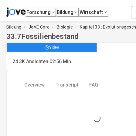
Forschung
Bildung
Wirtschaft
Bildung
JoVE Core
Biologie
Kapitel 33 : Evolutionsgesc
33.7
Fossilienbestand
Video
·
24.3K
Ansichten
02:56
Min.
Overview
Transcript
FAQ
Loading...