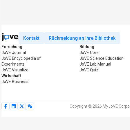
Kontakt
Rückmeldung an Ihre Bibliothek
Forschung
Bildung
JoVE Journal
JoVE Core
JoVE Encyclopedia of
JoVE Science Education
Experiments
JoVE Lab Manual
JoVE Visualize
JoVE Quiz
Wirtschaft
JoVE Business
Copyright © 2026 MyJoVE Corpora