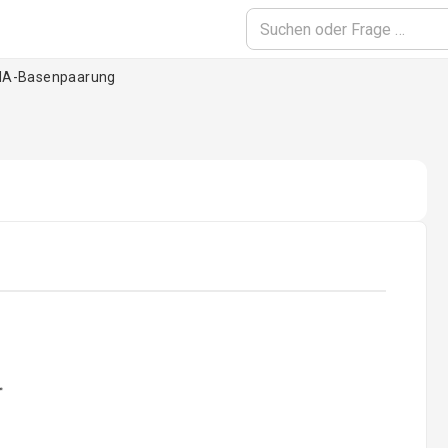
A-Basenpaarung
oading...