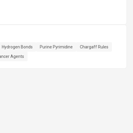
Hydrogen Bonds
Purine Pyrimidine
Chargaff Rules
ancer Agents