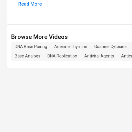
Read More
Browse More Videos
DNA Base Pairing
Adenine Thymine
Guanine Cytosine
Base Analogs
DNA Replication
Antiviral Agents
Antic