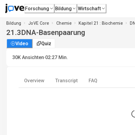
Forschung
Bildung
Wirtschaft
Bildung
JoVE Core
Chemie
Kapitel 21 : Biochemie
DN
21.3
DNA-Basenpaarung
Video
Quiz
·
30K
Ansichten
02:27
Min.
Overview
Transcript
FAQ
L