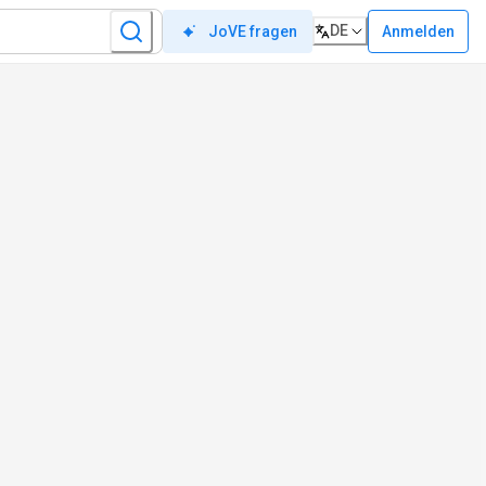
DE
Anmelden
JoVE fragen