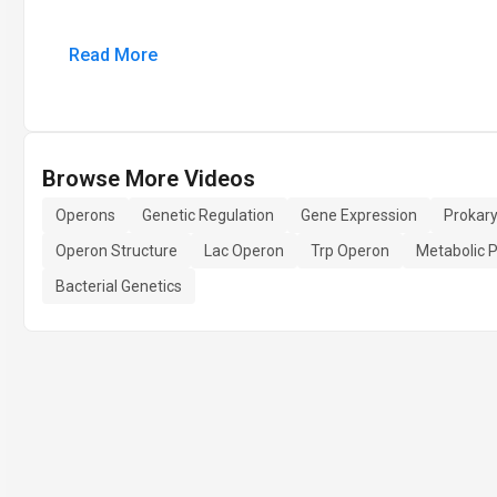
Read More
Browse More Videos
Operons
Genetic Regulation
Gene Expression
Prokar
Operon Structure
Lac Operon
Trp Operon
Metabolic 
Bacterial Genetics