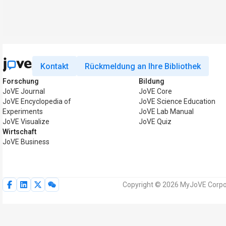
Kontakt
Rückmeldung an Ihre Bibliothek
Forschung
Bildung
JoVE Journal
JoVE Core
JoVE Encyclopedia of
JoVE Science Education
Experiments
JoVE Lab Manual
JoVE Visualize
JoVE Quiz
Wirtschaft
JoVE Business
Copyright © 2026 MyJoVE Corpor