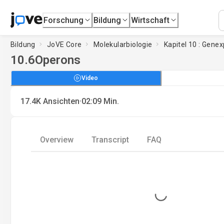
Forschung
Bildung
Wirtschaft
Bildung
JoVE Core
Molekularbiologie
Kapitel 10 : Gene
10.6
Operons
Video
·
17.4K
Ansichten
02:09
Min.
Overview
Transcript
FAQ
Loading...