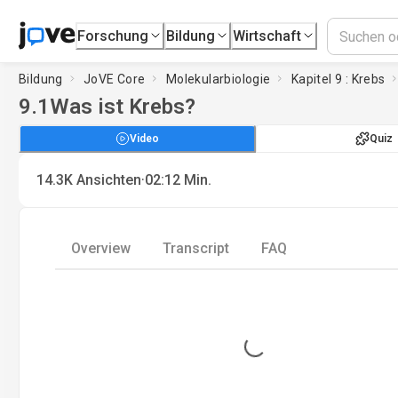
Forschung
Bildung
Wirtschaft
Bildung
JoVE Core
Molekularbiologie
Kapitel 9 : Krebs
9.1
Was ist Krebs?
Video
Quiz
·
14.3K
Ansichten
02:12
Min.
Overview
Transcript
FAQ
Loading...