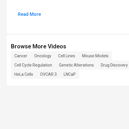
Read More
Browse More Videos
Cancer
Oncology
Cell Lines
Mouse Models
Cell Cycle Regulation
Genetic Alterations
Drug Discovery
HeLa Cells
OVCAR 3
LNCaP