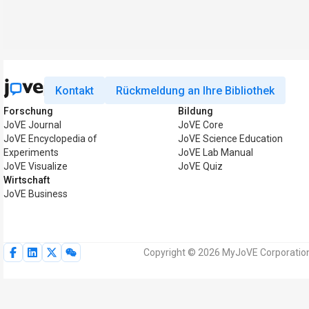
Kontakt
Rückmeldung an Ihre Bibliothek
Forschung
Bildung
JoVE Journal
JoVE Core
JoVE Encyclopedia of
JoVE Science Education
Experiments
JoVE Lab Manual
JoVE Visualize
JoVE Quiz
Wirtschaft
JoVE Business
Copyright © 2026 MyJoVE Corporation.