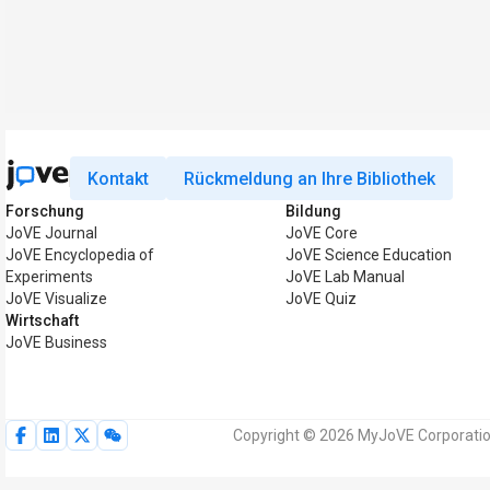
Kontakt
Rückmeldung an Ihre Bibliothek
Forschung
Bildung
JoVE Journal
JoVE Core
JoVE Encyclopedia of
JoVE Science Education
Experiments
JoVE Lab Manual
JoVE Visualize
JoVE Quiz
Wirtschaft
JoVE Business
Copyright © 2026 MyJoVE Corporation