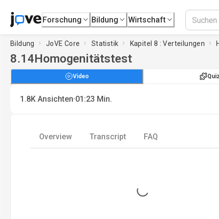
Forschung
Bildung
Wirtschaft
Bildung
JoVE Core
Statistik
Kapitel 8 : Verteilungen
8.14
Homogenitätstest
Video
Qui
·
1.8K
Ansichten
01:23
Min.
Overview
Transcript
FAQ
Loading...