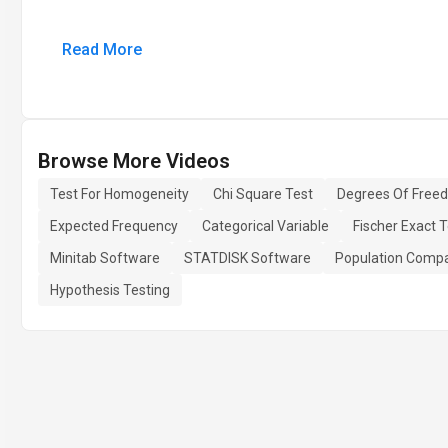
Read More
Browse More Videos
Test For Homogeneity
Chi Square Test
Degrees Of Free
Expected Frequency
Categorical Variable
Fischer Exact T
Minitab Software
STATDISK Software
Population Compa
Hypothesis Testing