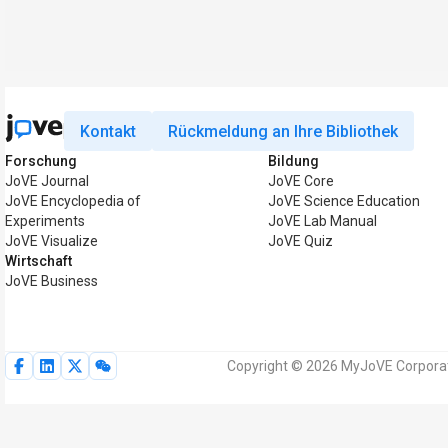
Kontakt
Rückmeldung an Ihre Bibliothek
Forschung
Bildung
JoVE Journal
JoVE Core
JoVE Encyclopedia of
JoVE Science Education
Experiments
JoVE Lab Manual
JoVE Visualize
JoVE Quiz
Wirtschaft
JoVE Business
Copyright © 2026 MyJoVE Corporati