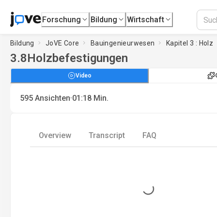
Forschung
Bildung
Wirtschaft
Bildung
JoVE Core
Bauingenieurwesen
Kapitel 3 : Holz
3.8
Holzbefestigungen
Video
·
595
Ansichten
01:18
Min.
Overview
Transcript
FAQ
Loading...