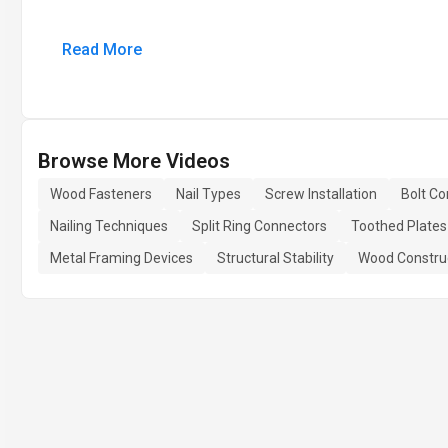
Read More
Browse More Videos
Wood Fasteners
Nail Types
Screw Installation
Bolt Co
Nailing Techniques
Split Ring Connectors
Toothed Plates
Metal Framing Devices
Structural Stability
Wood Constru