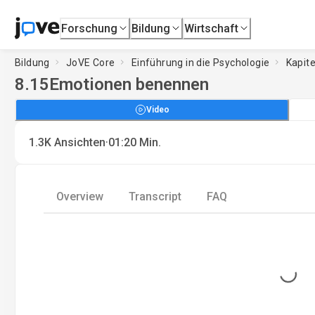
Forschung
Bildung
Wirtschaft
Bildung
JoVE Core
Einführung in die Psychologie
Kapite
8.15
Emotionen benennen
Video
·
1.3K
Ansichten
01:20
Min.
Overview
Transcript
FAQ
Loading...