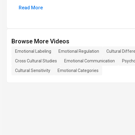
Read More
Browse More Videos
Emotional Labeling
Emotional Regulation
Cultural Diffe
Cross Cultural Studies
Emotional Communication
Psycho
Cultural Sensitivity
Emotional Categories