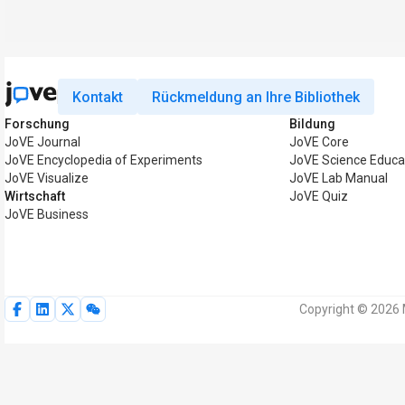
Kontakt
Rückmeldung an Ihre Bibliothek
Forschung
Bildung
JoVE Journal
JoVE Core
JoVE Encyclopedia of Experiments
JoVE Science Educa
JoVE Visualize
JoVE Lab Manual
Wirtschaft
JoVE Quiz
JoVE Business
Copyright © 2026 