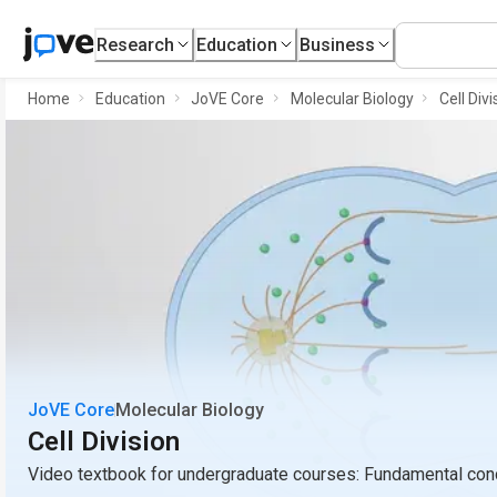
Research
Education
Business
Home
Education
JoVE Core
Molecular Biology
Cell Divi
JoVE Core
Molecular Biology
Cell Division
Video textbook for undergraduate courses: Fundamental conc