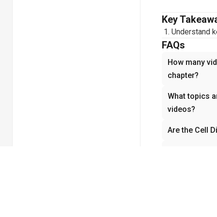
Key Takeaw
Understand ke
FAQs
How many vide
chapter?
What topics ar
videos?
Are the Cell D
How do the Ce
understandin
Why is Cell Di
Biology?
Related cha