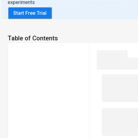
experiments
Start Free Trial
Table of Contents