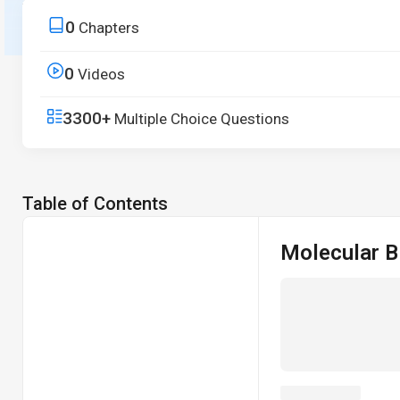
from core principles to real-world applications.
0
Chapters
Start Free Trial
0
Videos
3300+
Multiple Choice Questions
Table of Contents
Molecular B