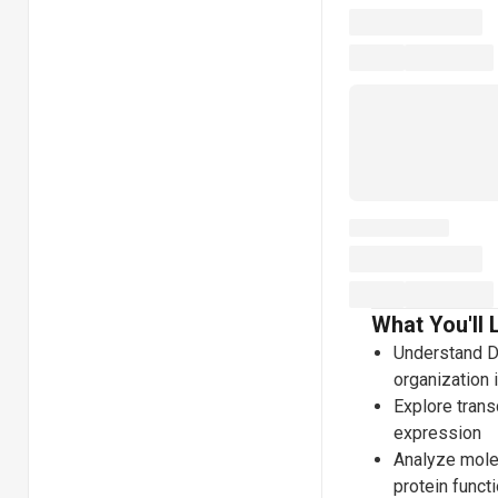
What You'll 
Understand DN
organization 
Explore transc
expression
Analyze mole
protein funct