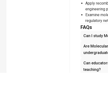
Apply recomb
engineering p
Examine molec
regulatory n
FAQs
Can I study M
Are Molecular
undergraduate
Can educators
teaching?
How does vide
Biology?
Does Molecula
experiments 