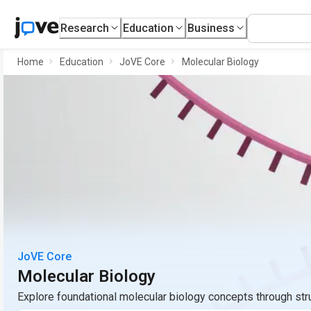
Research
Education
Business
Home
Education
JoVE Core
Molecular Biology
JoVE Core
Molecular Biology
Explore foundational molecular biology concepts through st