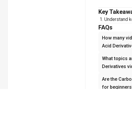
Key Takeaw
Understand ke
FAQs
How many vide
Acid Derivati
What topics a
Derivatives v
Are the Carbox
for beginners
How do the Ca
with underst
Why is Carbox
Organic Chem