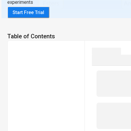
experiments
Start Free Trial
Table of Contents