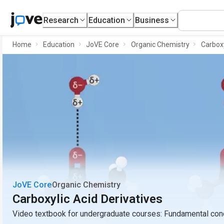
Research
Education
Business
Home
Education
JoVE Core
Organic Chemistry
Carboxy
JoVE Core
Organic Chemistry
Carboxylic Acid Derivatives
Video textbook for undergraduate courses: Fundamental conc