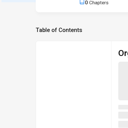
0
Chapters
Table of Contents
Or