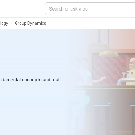
logy
Group Dynamics
ndamental concepts and real-