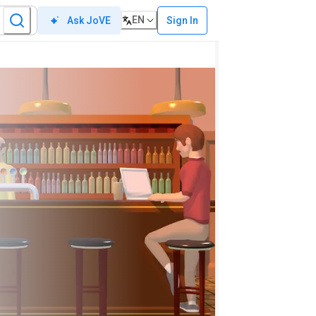
EN
Sign In
Ask JoVE