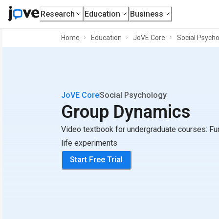
Research
Education
Business
Home
Education
JoVE Core
Social Psycho
JoVE Core
Social Psychology
Group Dynamics
Video textbook for undergraduate courses: Fu
life experiments
Start Free Trial