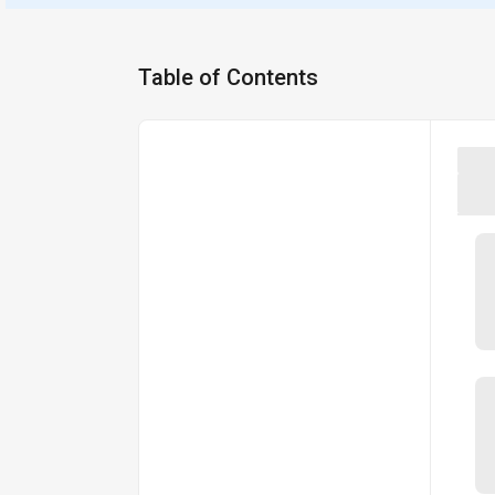
Table of Contents