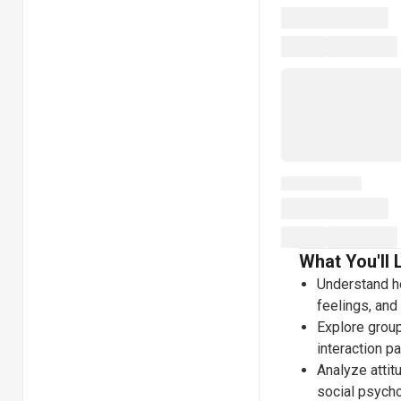
What You'll 
Understand ho
feelings, and
Explore group
interaction p
Analyze attit
social psych