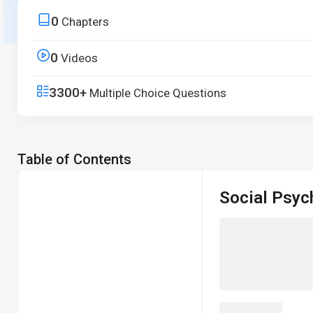
from core principles to real-world applications.
0
Chapters
Start Free Trial
0
Videos
3300+
Multiple Choice Questions
Table of Contents
Social Psyc