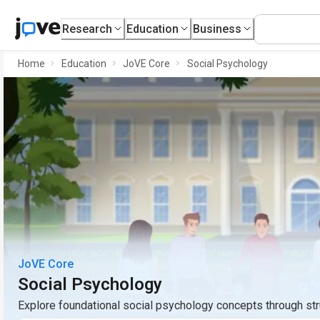
Research
Education
Business
Home
Education
JoVE Core
Social Psychology
JoVE Core
Social Psychology
Explore foundational social psychology concepts through st