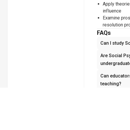
Apply theories
influence
Examine proso
resolution p
FAQs
Can I study S
Are Social Ps
undergraduate
Can educator
teaching?
How does vide
Psychology?
Does Social P
experiments 