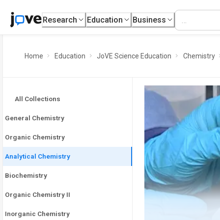
Research
Education
Business
Home
Education
JoVE Science Education
Chemistry
All Collections
General Chemistry
Organic Chemistry
Analytical Chemistry
Biochemistry
Organic Chemistry II
Inorganic Chemistry