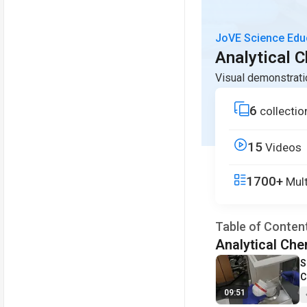
JoVE Science Edu
Analytical 
Visual demonstrati
6
collectio
15
Videos
1700+
Mult
Table of Conten
Analytical Che
V
S
C
09:51