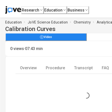
Research
Education
Business
Education
JoVE Science Education
Chemistry
Analytic
Calibration Curves
Video
·
0
views
07:43
min
Overview
Procedure
Transcript
FAQ
Loading...