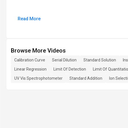
Read More
Browse More Videos
Calibration Curve
Serial Dilution
Standard Solution
In
Linear Regression
Limit Of Detection
Limit Of Quantitati
UV Vis Spectrophotometer
Standard Addition
Ion Select