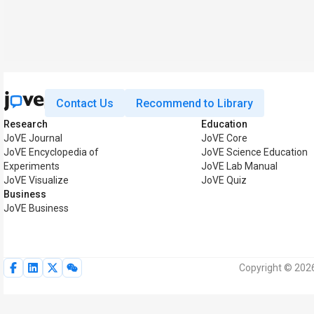
Contact Us
Recommend to Library
Research
Education
JoVE Journal
JoVE Core
JoVE Encyclopedia of
JoVE Science Education
Experiments
JoVE Lab Manual
JoVE Visualize
JoVE Quiz
Business
JoVE Business
Copyright © 2026