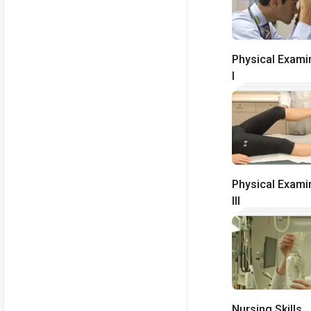
Physical Exami
I
Physical Exami
III
Nursing Skills