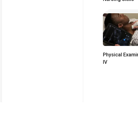
Physical Exami
IV