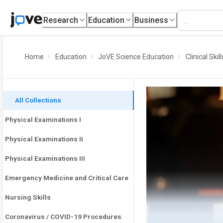
Research
Education
Business
Home
Education
JoVE Science Education
Clinical Skill
All Collections
Physical Examinations I
Physical Examinations II
Physical Examinations III
Emergency Medicine and Critical Care
Nursing Skills
Coronavirus / COVID-19 Procedures