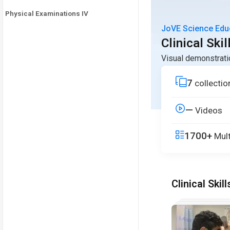
Physical Examinations IV
JoVE Science Edu
Clinical Skil
Visual demonstrati
7
collectio
—
Videos
1700+
Mult
Clinical Skill