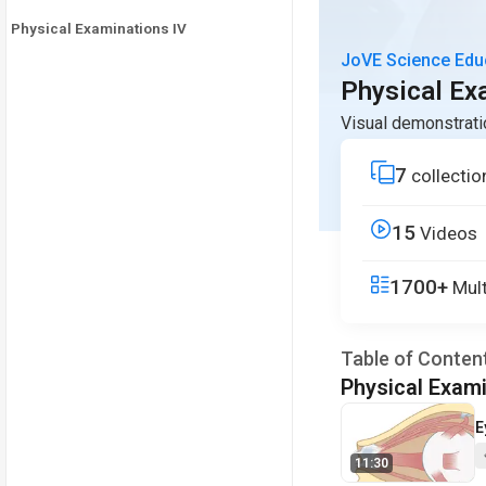
Physical Examinations IV
JoVE Science Edu
Physical Exa
Visual demonstrati
7
collectio
15
Videos
1700+
Mult
Table of Conten
Physical Exami
V
E
11:30