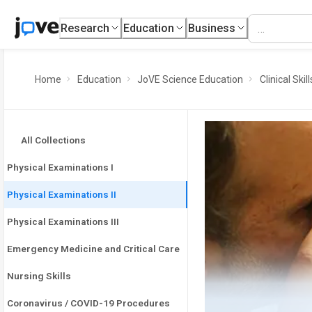
Research
Education
Business
Home
Education
JoVE Science Education
Clinical Skill
All Collections
Physical Examinations I
Physical Examinations II
Physical Examinations III
Emergency Medicine and Critical Care
Nursing Skills
Coronavirus / COVID-19 Procedures