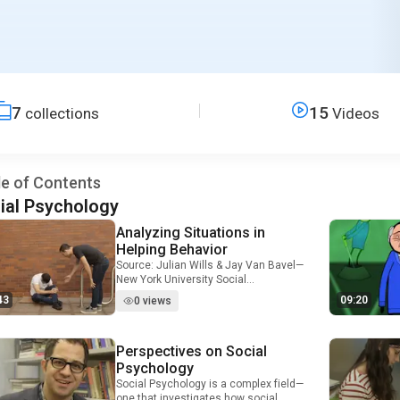
7
15
collections
Videos
le of Contents
ial Psychology
Analyzing Situations in
Video Duration: 7 minutes and 43 seconds
Helping Behavior
Source: Julian Wills & Jay Van Bavel—
New York University Social
psychologists and personality
43
09:20
0 views
psychologists both attempt to predict
human behavior, but they focus on
very different factors. Whereas
Perspectives on Social
Video Duration: 4 minutes and 56 seconds
personality psychologists focus on
how personality traits, character, and
Psychology
individual differences affect behavior,
Social Psychology is a complex field—
social psychologists focus primarily
one that investigates how social