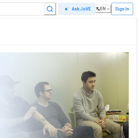
EN
Sign In
Ask JoVE