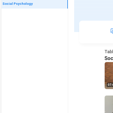
Social Psychology
Tab
Soc
07: