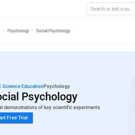
n
Psychology
Social Psychology
 Science Education
Psychology
ocial Psychology
al demonstrations of key scientific experiments
art Free Trial