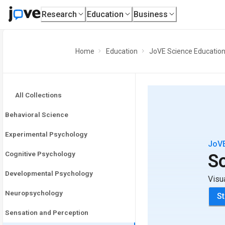
Research
Education
Business
Home
Education
JoVE Science Educatio
All Collections
Behavioral Science
Experimental Psychology
JoVE
Cognitive Psychology
S
Developmental Psychology
Visu
Neuropsychology
St
Sensation and Perception