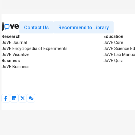
Contact Us
Recommend to Library
Research
Education
JoVE Journal
JoVE Core
JoVE Encyclopedia of Experiments
JoVE Science Ed
JoVE Visualize
JoVE Lab Manua
Business
JoVE Quiz
JoVE Business