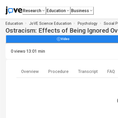
Research
Education
Business
Education
JoVE Science Education
Psychology
Social 
Ostracism: Effects of Being Ignored Ov
Video
·
0
views
13:01
min
Overview
Procedure
Transcript
FAQ