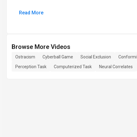
Read More
Browse More Videos
Ostracism
Cyberball Game
Social Exclusion
Conformi
Perception Task
Computerized Task
Neural Correlates