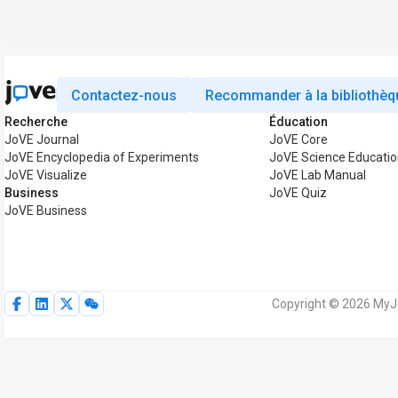
Contactez-nous
Recommander à la bibliothèq
Recherche
Éducation
JoVE Journal
JoVE Core
JoVE Encyclopedia of Experiments
JoVE Science Educatio
JoVE Visualize
JoVE Lab Manual
Business
JoVE Quiz
JoVE Business
Copyright © 2026 MyJo