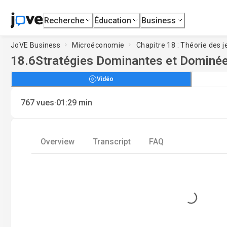
Recherche
Éducation
Business
JoVE Business
Microéconomie
Chapitre 18 : Théorie des j
18.6
Stratégies Dominantes et Dominé
Vidéo
·
767
vues
01:29
min
Overview
Transcript
FAQ
Loading...