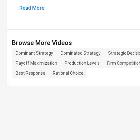
Read More
Browse More Videos
Dominant Strategy
Dominated Strategy
Strategic Decis
Payoff Maximization
Production Levels
Firm Competitio
Best Response
Rational Choice