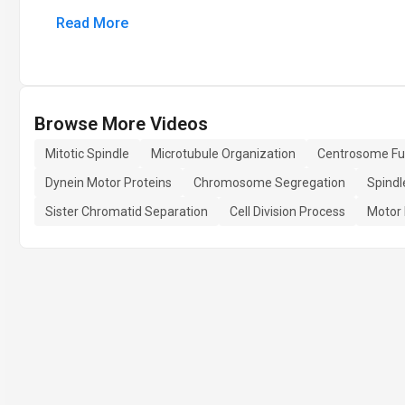
Read More
Browse More Videos
Mitotic Spindle
Microtubule Organization
Centrosome Fu
Dynein Motor Proteins
Chromosome Segregation
Spindl
Sister Chromatid Separation
Cell Division Process
Motor 