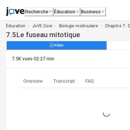
Recherche
Éducation
Business
Éducation
JoVE Core
Biologie moléculaire
Chapitre 7 : D
7.5
Le fuseau mitotique
Vidéo
·
7.5K
vues
02:27
min
Overview
Transcript
FAQ
Loading...