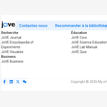
Contactez-nous
Recommander à la bibliothèq
Recherche
Éducation
JoVE Journal
JoVE Core
JoVE Encyclopedia of
JoVE Science Educatio
Experiments
JoVE Lab Manual
JoVE Visualize
JoVE Quiz
Business
JoVE Business
Copyright © 2026 MyJoVE