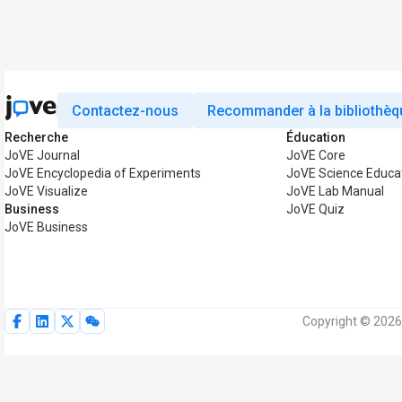
Contactez-nous
Recommander à la bibliothèq
Recherche
Éducation
JoVE Journal
JoVE Core
JoVE Encyclopedia of Experiments
JoVE Science Educa
JoVE Visualize
JoVE Lab Manual
Business
JoVE Quiz
JoVE Business
Copyright © 2026