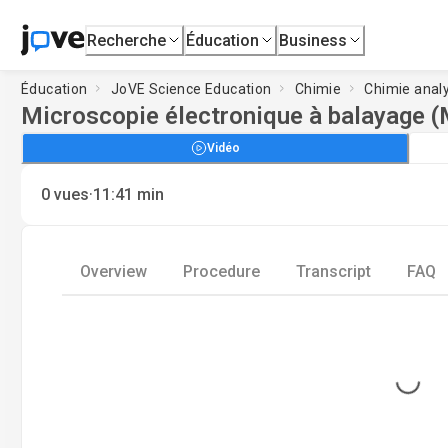
Recherche
Éducation
Business
Éducation
JoVE Science Education
Chimie
Chimie anal
Microscopie électronique à balayage 
Vidéo
·
0
vues
11:41
min
Overview
Procedure
Transcript
FAQ
Loading...