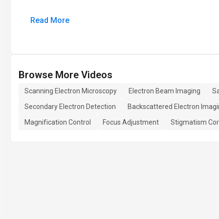
Read More
Browse More Videos
Scanning Electron Microscopy
Electron Beam Imaging
S
Secondary Electron Detection
Backscattered Electron Imag
Magnification Control
Focus Adjustment
Stigmatism Cor