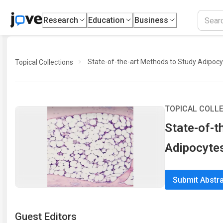
Research
Education
Business
State-of-the-art Methods to Study Adipoc
Topical Collections
TOPICAL COLL
State-of-t
Adipocyte
Submit Abstr
Guest Editor
s