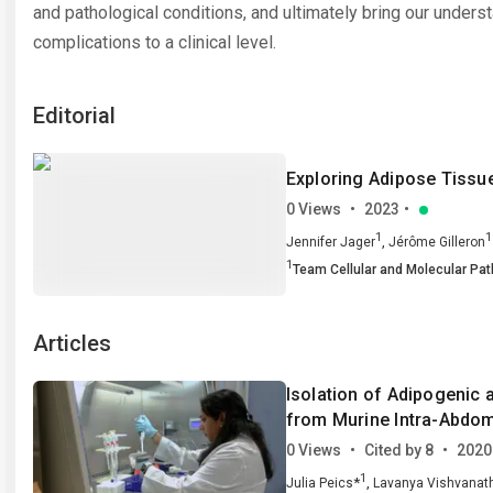
and pathological conditions, and ultimately bring our underst
complications to a clinical level.
Editorial
Exploring Adipose Tissu
0 Views
•
2023
•
1
1
,
Jennifer Jager
Jérôme Gilleron
1
Team Cellular and Molecular Pat
Articles
Isolation of Adipogenic 
from Murine Intra-Abdom
0 Views
•
Cited by 8
•
2020
1
*
,
Julia Peics
Lavanya Vishvanat