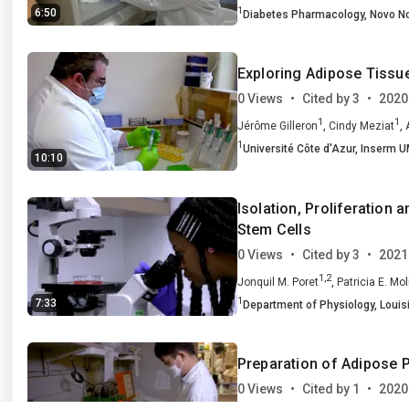
1
6:50
Diabetes Pharmacology,
Novo No
University of Texas Southwestern
Exploring Adipose Tissue
0 Views
•
Cited by 3
•
2020
1
1
,
,
Jérôme Gilleron
Cindy Meziat
1
4
1
,
,
Muller
Université Côte d'Azur,
Jean-Francois Tanti
Inserm U
Mir
10:10
2
,
Nice, France
Integrated Cardio 
3
,
Sweden
Université Côte d'Azur,
Isolation, Proliferation
4
,
France
Institut de Pharmacologie
Stem Cells
Toulouse, France
0 Views
•
Cited by 3
•
2021
1,2
,
Jonquil M. Poret
Patricia E. Mol
1
7:33
Department of Physiology,
Louis
Alcohol-HIV/AIDS Research Cent
Preparation of Adipose 
0 Views
•
Cited by 1
•
2020