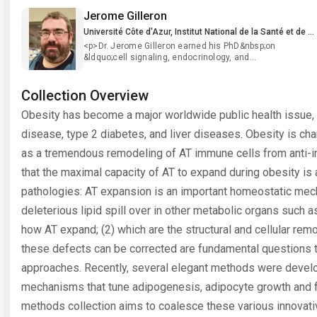
Jerome Gilleron
Université Côte d'Azur, Institut National de la Santé et de la Recherche Médicale (INSERM), Mediterranean Center for Molecular Medicine (C3M), Nice, France
<p>Dr. Jerome Gilleron earned his PhD&nbsp;on
&ldquo;cell signaling, endocrinology, and
reproduction&rdquo; from the University of Paris Sud in
2008 (France). Afterward, he discovered the world of
endocytosis performing his post-doctoral fellow in the
Collection Overview
Lab of Pr. Marino Zerial in the Max Planck Institute of
Obesity has become a major worldwide public health issue, d
Cell Biology and Genetics in Dresden (Germany). Since
2012, Dr. Gilleron joined the team directed by Drs. Jean-
disease, type 2 diabetes, and liver diseases. Obesity is cha
Francois Tanti and Mireille Cormont at the
Mediterranean Center for Molecular Medicine in Nice
as a tremendous remodeling of AT immune cells from anti-in
(France) to apply his cell biologist skills onto
that the maximal capacity of AT to expand during obesity is
metabolism-related pathologies. His research focuses
on the implication of the endocytic regulators, such as
pathologies: AT expansion is an important homeostatic mec
the Rab protein family, on metabolic function and
dysfunction. During&nbsp;his career, Dr. Gilleron
deleterious lipid spill over in other metabolic organs such a
developed and/or adapted novel technologies to
perform his research. Recently, he adapted tissue
how AT expand; (2) which are the structural and cellular remo
clarification to explore adipose tissue structure and
these defects can be corrected are fundamental questions t
developed mathematical modeling approaches to
understand how adipose tissue is build-
approaches. Recently, several elegant methods were deve
up.&nbsp;&nbsp;&nbsp;</p> <p>&nbsp;</p>
mechanisms that tune adipogenesis, adipocyte growth and f
methods collection aims to coalesce these various innovativ