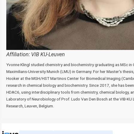
Affiliation:
VIB KU-Leuven
Yvonne Klingl studied chemistry and biochemistry graduating as MSc in 
Maximilians-University Munich (LMU) in Germany. For her Master's thesis,
Hooker at the MGH/HST Martinos Center for Biomedical Imaging (Camb
research in chemical biology and biochemistry. Since 2017, she has bee
HDAC6, using interdisciplinary tools from chemistry, chemical biology, a
Laboratory of Neurobiology of Prof. Ludo Van Den Bosch at the VIB‑KU 
Research, Leuven, Belgium.