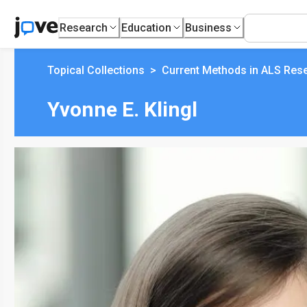
Research
Education
Business
Topical Collections
>
Current Methods in ALS Res
Yvonne E. Klingl