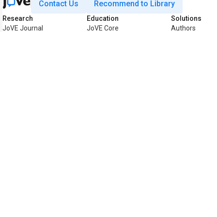
Contact Us
Recommend to Library
Research
Education
Solutions
JoVE Journal
JoVE Core
Authors
JoVE Encyclopedia
JoVE Science
Biopharma
of Experiments
Education
Teaching Facul
JoVE Visualize
JoVE Lab Manual
Librarians
Business
JoVE Quiz
K12
JoVE Business
Accessibility
Preferences
Statement
Copyright © 2026 MyJoVE Corporation. All rights re