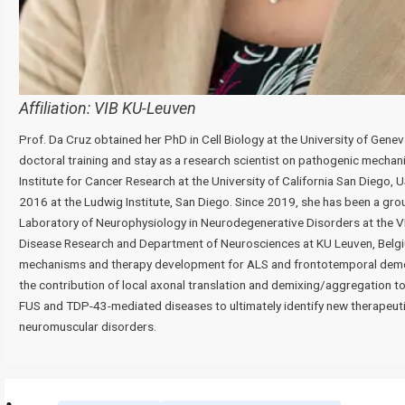
Affiliation:
VIB KU-Leuven
Prof. Da Cruz obtained her PhD in Cell Biology at the University of Genev
doctoral training and stay as a research scientist on pathogenic mecha
Institute for Cancer Research at the University of California San Diego,
2016 at the Ludwig Institute, San Diego. Since 2019, she has been a gro
Laboratory of Neurophysiology in Neurodegenerative Disorders at the V
Disease Research and Department of Neurosciences at KU Leuven, Belgi
mechanisms and therapy development for ALS and frontotemporal dementi
the contribution of local axonal translation and demixing/aggregation t
FUS and TDP-43-mediated diseases to ultimately identify new therapeuti
neuromuscular disorders.