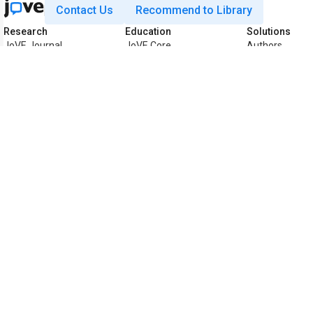
Contact Us
Recommend to Library
Research
Education
Solutions
JoVE Journal
JoVE Core
Authors
JoVE Encyclopedia
JoVE Science
Biopharma
of Experiments
Education
Teaching Facul
JoVE Visualize
JoVE Lab Manual
Librarians
Business
JoVE Quiz
K12
JoVE Business
Accessibility
Preferences
Statement
Copyright © 2026 MyJoVE Corporation. All rights re