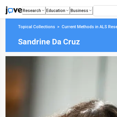
Research
Education
Business
Topical Collections
>
Current Methods in ALS Res
Sandrine Da Cruz