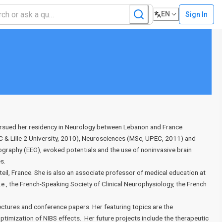
EN
Sign In
pursued her residency in Neurology between Lebanon and France
C & Lille 2 University, 2010), Neurosciences (MSc, UPEC, 2011) and
graphy (EEG), evoked potentials and the use of noninvasive brain
es.
eil, France. She is also an associate professor of medical education at
.e., the French-Speaking Society of Clinical Neurophysiology, the French
lectures and conference papers. Her featuring topics are the
imization of NIBS effects. Her future projects include the therapeutic