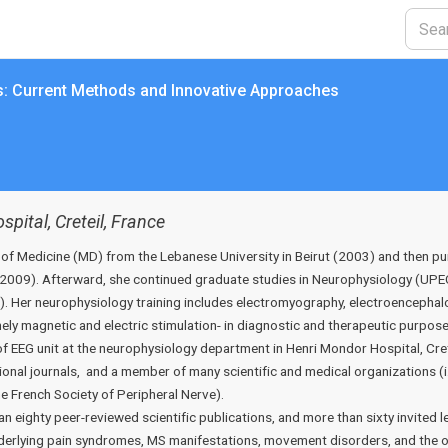
s: Current Methods and Innovative Approaches
pital, Creteil, France
 of Medicine (MD) from the Lebanese University in Beirut (2003) and then 
C, 2009). Afterward, she continued graduate studies in Neurophysiology (UPE
 Her neurophysiology training includes electromyography, electroencephalo
ly magnetic and electric stimulation- in diagnostic and therapeutic purpos
of EEG unit at the neurophysiology department in Henri Mondor Hospital, Cret
tional journals, and a member of many scientific and medical organizations (i
he French Society of Peripheral Nerve).
an eighty peer-reviewed scientific publications, and more than sixty invited 
rlying pain syndromes, MS manifestations, movement disorders, and the opt