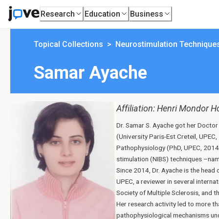
Research
Education
Business
Topical Collections
>
Neurostimulation Technique
Samar Ayache
Affiliation:
Henri Mondor Hos
Dr. Samar S. Ayache got her Doctor
(University Paris-Est Creteil, UPE
Pathophysiology (PhD, UPEC, 2014).
stimulation (NIBS) techniques –name
Since 2014, Dr. Ayache is the head 
UPEC, a reviewer in several interna
Society of Multiple Sclerosis, and t
Her research activity led to more th
pathophysiological mechanisms unde