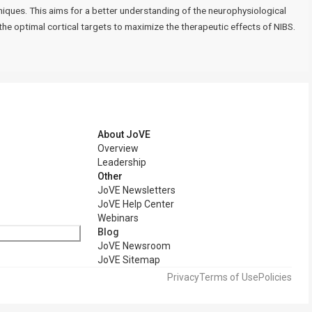
iques. This aims for a better understanding of the neurophysiological
he optimal cortical targets to maximize the therapeutic effects of NIBS.
About JoVE
Overview
Leadership
Other
JoVE Newsletters
JoVE Help Center
Webinars
Blog
JoVE Newsroom
JoVE Sitemap
Privacy
Terms of Use
Policies