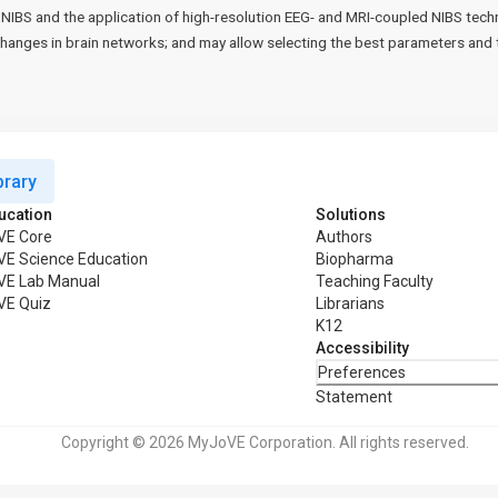
NIBS and the application of high-resolution EEG- and MRI-coupled NIBS techn
changes in brain networks; and may allow selecting the best parameters and t
rary
ucation
Solutions
VE Core
Authors
VE Science Education
Biopharma
VE Lab Manual
Teaching Faculty
VE Quiz
Librarians
K12
Accessibility
Preferences
Statement
Copyright © 2026 MyJoVE Corporation. All rights reserved.