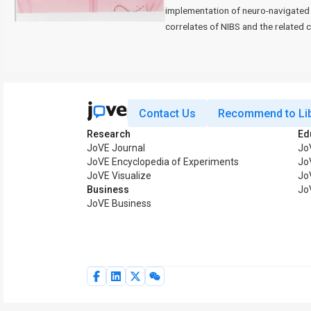
implementation of neuro-navigated 
correlates of NIBS and the related 
Contact Us
Recommend to Lib
Research
Ed
JoVE Journal
Jo
JoVE Encyclopedia of Experiments
Jo
JoVE Visualize
Jo
Business
Jo
JoVE Business