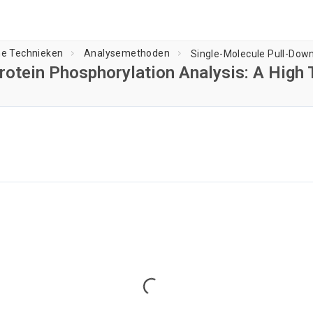
he Technieken
Analysemethoden
rotein Phosphorylation Analysis: A High 
Speler laden...
Loading...