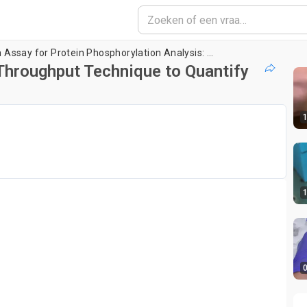
Single-Molecule Pull-Down Assay for Protein Phosphorylation Analysis: A High Throughput Technique to Quantify Protein Phosphorylation in Cell Lysate
Throughput Technique to Quantify