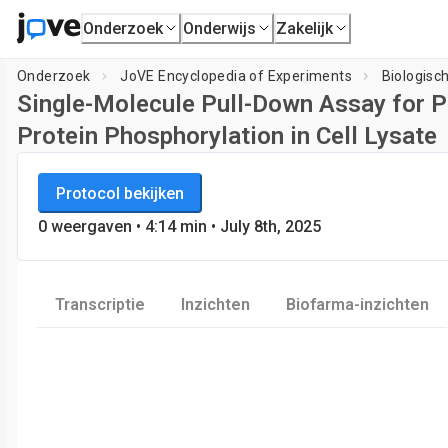
Onderzoek
Onderwijs
Zakelijk
Onderzoek
JoVE Encyclopedia of Experiments
Biologisc
Single-Molecule Pull-Down Assay for P
Protein Phosphorylation in Cell Lysate
JoVE Encyclopedia of Experiments
Protocol bekijken
Biologische Technieken
0
weergaven
•
4:14
min
• July 8th, 2025
Transcriptie
Inzichten
Biofarma-inzichten