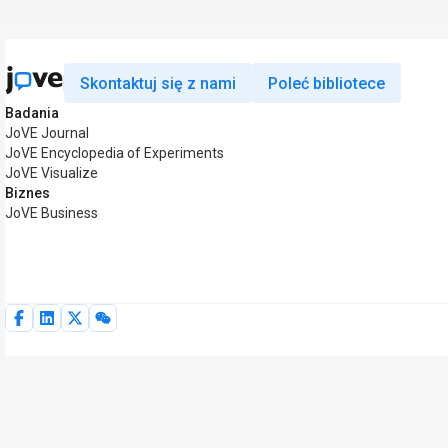
Skontaktuj się z nami
Poleć bibliotece
Badania
JoVE Journal
JoVE Encyclopedia of Experiments
JoVE Visualize
Biznes
JoVE Business