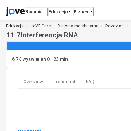
Badania
Edukacja
Biznes
Edukacja
JoVE Core
Biologia molekularna
Rozdział 11 
11.7
Interferencja RNA
·
6.7K
wyświetleń
01:23
min
Overview
Transcript
FAQ