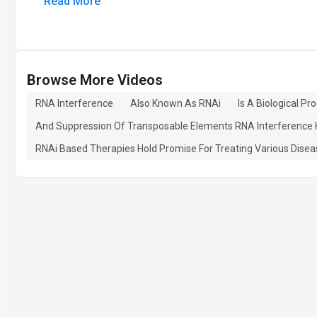
Read More
Browse More Videos
RNA Interference
Also Known As RNAi
Is A Biological P
And Suppression Of Transposable Elements RNA Interference Has
RNAi Based Therapies Hold Promise For Treating Various Dise