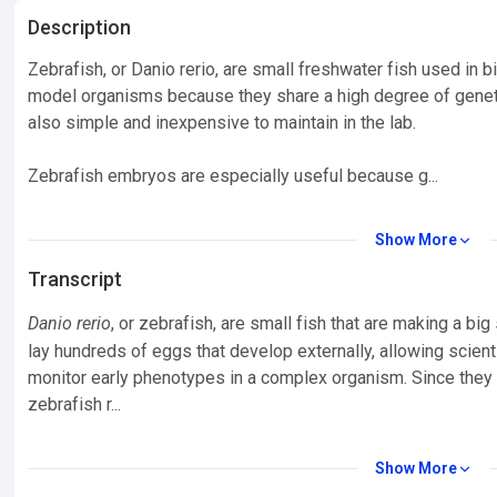
Description
Zebrafish, or Danio rerio, are small freshwater fish used in 
model organisms because they share a high degree of genet
also simple and inexpensive to maintain in the lab.
Zebrafish embryos are especially useful because g...
Show More
Transcript
Danio rerio
, or zebrafish, are small fish that are making a bi
lay hundreds of eggs that develop externally, allowing scien
monitor early phenotypes in a complex organism. Since they
zebrafish r...
Show More