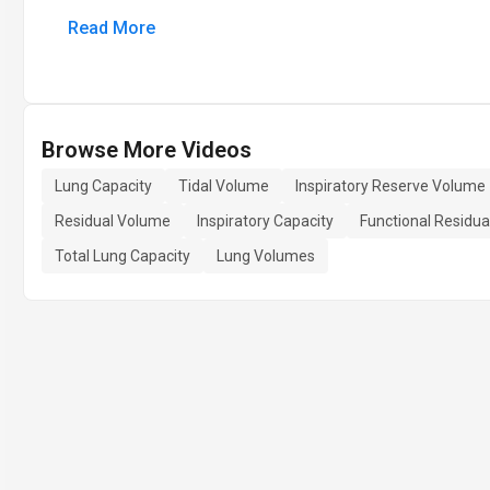
Read More
Browse More Videos
Lung Capacity
Tidal Volume
Inspiratory Reserve Volume
Residual Volume
Inspiratory Capacity
Functional Residua
Total Lung Capacity
Lung Volumes