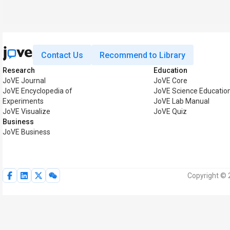
Contact Us
Recommend to Library
Research
Education
JoVE Journal
JoVE Core
JoVE Encyclopedia of
JoVE Science Educatio
Experiments
JoVE Lab Manual
JoVE Visualize
JoVE Quiz
Business
JoVE Business
Copyright © 