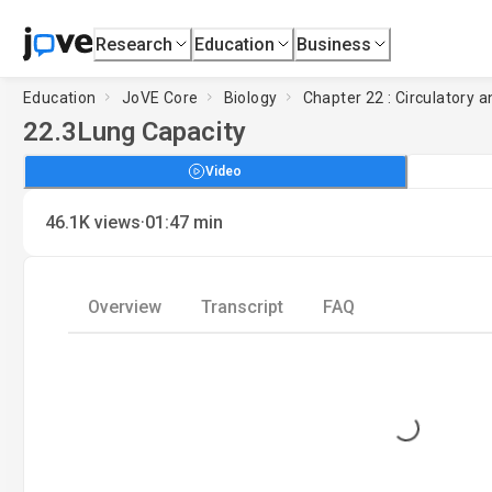
Research
Education
Business
Education
JoVE Core
Biology
Chapter 22 : Circulatory
22.3
Lung Capacity
Video
·
46.1K
views
01:47
min
Overview
Transcript
FAQ
Loading...