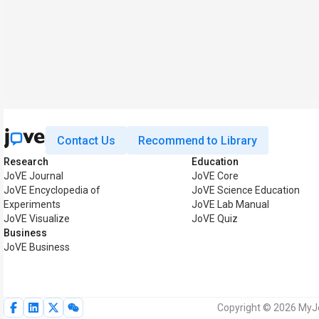
Contact Us
Recommend to Library
Research
Education
JoVE Journal
JoVE Core
JoVE Encyclopedia of
JoVE Science Education
Experiments
JoVE Lab Manual
JoVE Visualize
JoVE Quiz
Business
JoVE Business
Copyright © 2026 MyJoV