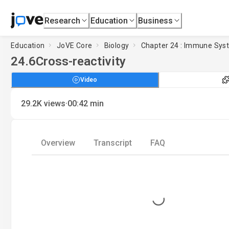
Research
Education
Business
Education
JoVE Core
Biology
Chapter 24 : Immune Sys
24.6
Cross-reactivity
Video
·
29.2K
views
00:42
min
Overview
Transcript
FAQ
Loading...