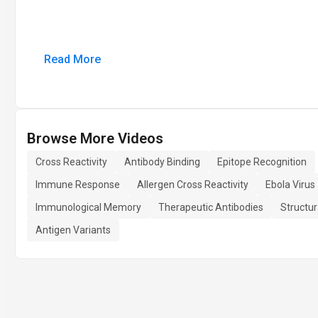
Read More
Browse More Videos
Cross Reactivity
Antibody Binding
Epitope Recognition
Immune Response
Allergen Cross Reactivity
Ebola Virus
Immunological Memory
Therapeutic Antibodies
Structur
Antigen Variants