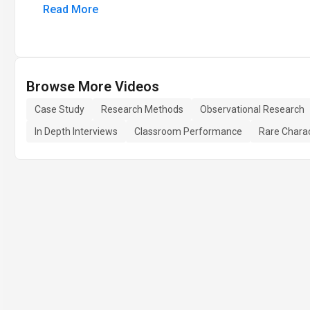
Read More
Browse More Videos
Case Study
Research Methods
Observational Research
In Depth Interviews
Classroom Performance
Rare Charac