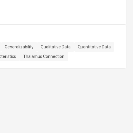
Generalizability
Qualitative Data
Quantitative Data
teristics
Thalamus Connection