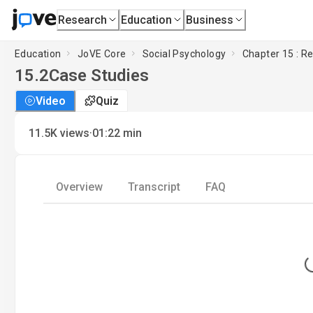
Research
Education
Business
Education
JoVE Core
Social Psychology
Chapter 15 : R
15.2
Case Studies
Video
Quiz
·
11.5K
views
01:22
min
Overview
Transcript
FAQ
L