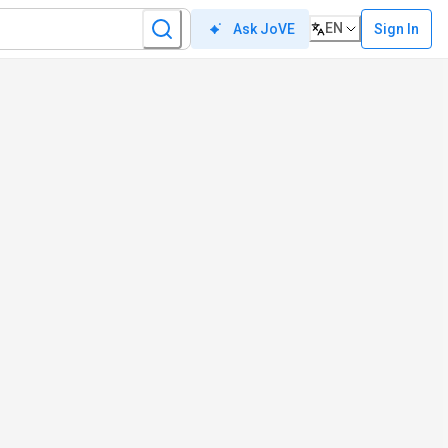
EN
Sign In
Ask JoVE