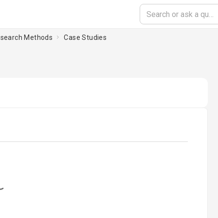
esearch Methods
Case Studies
oading...