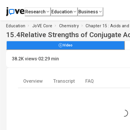
Research
Education
Business
Education
JoVE Core
Chemistry
Chapter 15 : Acids an
15.4
Relative Strengths of Conjugate A
Video
·
38.2K
views
02:29
min
Overview
Transcript
FAQ
Loading