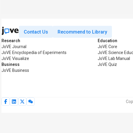
Contact Us
Recommend to Library
Research
Education
JoVE Journal
JoVE Core
JoVE Encyclopedia of Experiments
JoVE Science Educ
JoVE Visualize
JoVE Lab Manual
Business
JoVE Quiz
JoVE Business
Cop