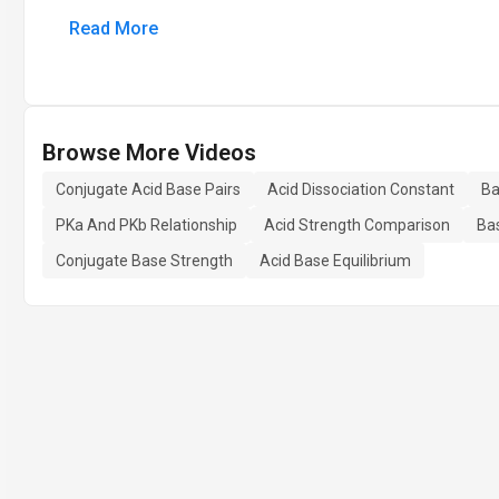
Read More
Browse More Videos
Conjugate Acid Base Pairs
Acid Dissociation Constant
Ba
PKa And PKb Relationship
Acid Strength Comparison
Ba
Conjugate Base Strength
Acid Base Equilibrium