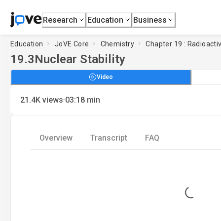
Research
Education
Business
Education
JoVE Core
Chemistry
Chapter 19 : Radioacti
19.3
Nuclear Stability
Video
·
21.4K
views
03:18
min
Overview
Transcript
FAQ
Loading...