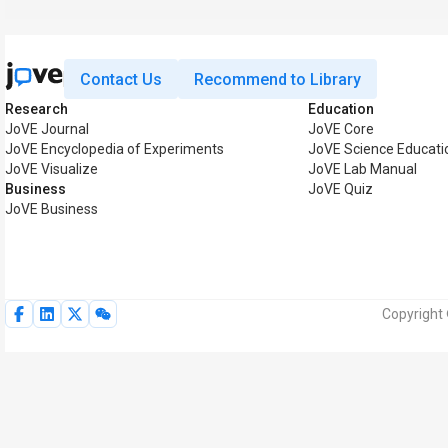
Contact Us
Recommend to Library
Research
Education
JoVE Journal
JoVE Core
JoVE Encyclopedia of Experiments
JoVE Science Educati
JoVE Visualize
JoVE Lab Manual
Business
JoVE Quiz
JoVE Business
Copyright 