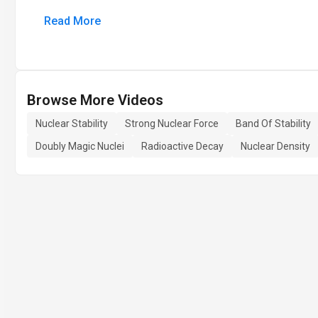
Read More
Browse More Videos
Nuclear Stability
Strong Nuclear Force
Band Of Stability
Doubly Magic Nuclei
Radioactive Decay
Nuclear Density