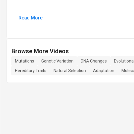
Read More
Browse More Videos
Mutations
Genetic Variation
DNA Changes
Evolutiona
Hereditary Traits
Natural Selection
Adaptation
Molecu