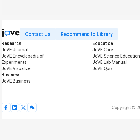
Contact Us
Recommend to Library
Research
Education
JoVE Journal
JoVE Core
JoVE Encyclopedia of
JoVE Science Education
Experiments
JoVE Lab Manual
JoVE Visualize
JoVE Quiz
Business
JoVE Business
Copyright © 20