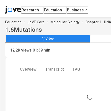
Research
Education
Business
Education
JoVE Core
Molecular Biology
Chapter 1 : DNA
1.6
Mutations
Video
·
12.2K
views
01:39
min
Overview
Transcript
FAQ
Loading...