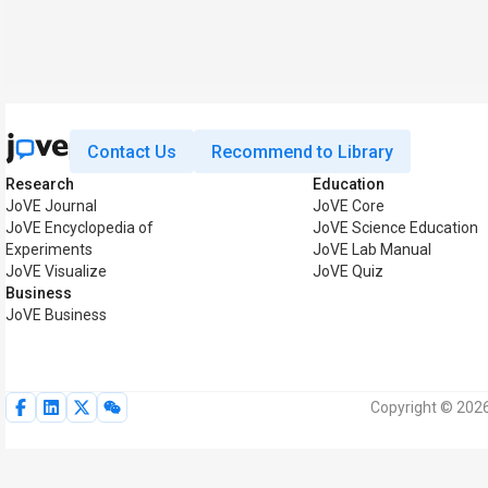
Contact Us
Recommend to Library
Research
Education
JoVE Journal
JoVE Core
JoVE Encyclopedia of
JoVE Science Education
Experiments
JoVE Lab Manual
JoVE Visualize
JoVE Quiz
Business
JoVE Business
Copyright © 2026