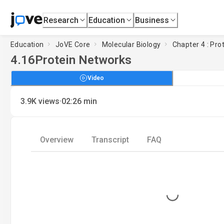
Research
Education
Business
Education
JoVE Core
Molecular Biology
Chapter 4 : Pro
4.16
Protein Networks
Video
·
3.9K
views
02:26
min
Overview
Transcript
FAQ
Loading...