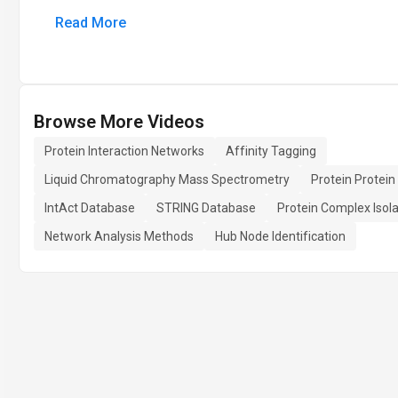
Read More
Browse More Videos
Protein Interaction Networks
Affinity Tagging
Liquid Chromatography Mass Spectrometry
Protein Protein
IntAct Database
STRING Database
Protein Complex Isola
Network Analysis Methods
Hub Node Identification