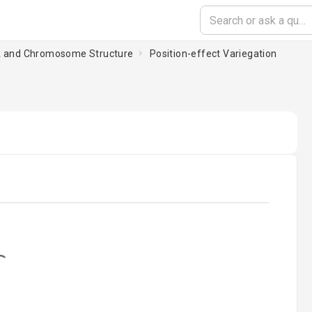
A and Chromosome Structure
Position-effect Variegation
ding...