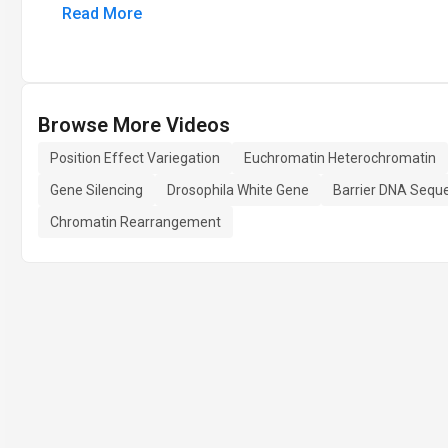
Read More
Browse More Videos
Position Effect Variegation
Euchromatin Heterochromatin
Gene Silencing
Drosophila White Gene
Barrier DNA Sequ
Chromatin Rearrangement