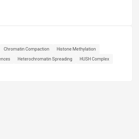
Chromatin Compaction
Histone Methylation
ences
Heterochromatin Spreading
HUSH Complex