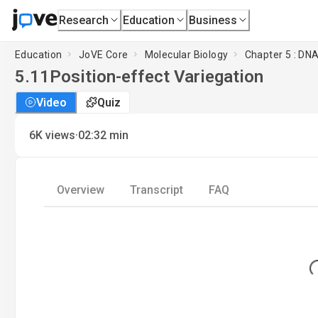
Research
Education
Business
Education
JoVE Core
Molecular Biology
Chapter 5 : DN
5.11
Position-effect Variegation
Video
Quiz
·
6K
views
02:32
min
Overview
Transcript
FAQ
Loa