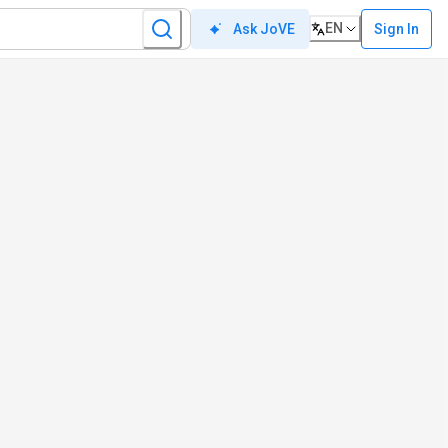
EN
Sign In
Ask JoVE